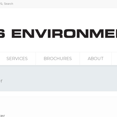
SERVICES
BROCHURES
ABOUT
r
er