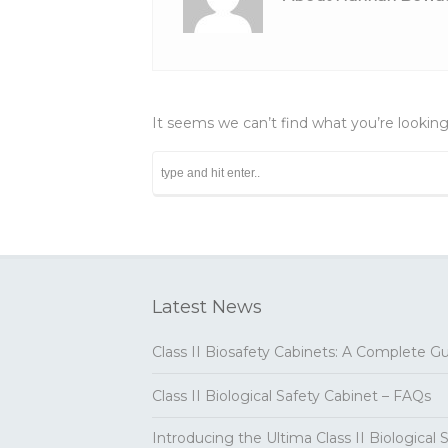
It seems we can’t find what you’re looking
Latest News
Class II Biosafety Cabinets: A Complete G
Class II Biological Safety Cabinet – FAQs
Introducing the Ultima Class II Biological 