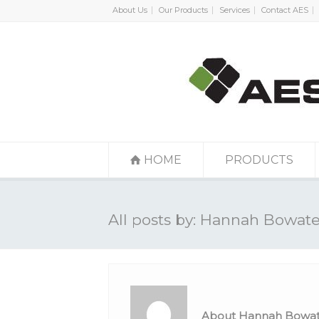
About Us
Our Products
Services
Contact AES
HOME
PRODUCTS
All posts by: Hannah Bowate
About Hannah Bowat