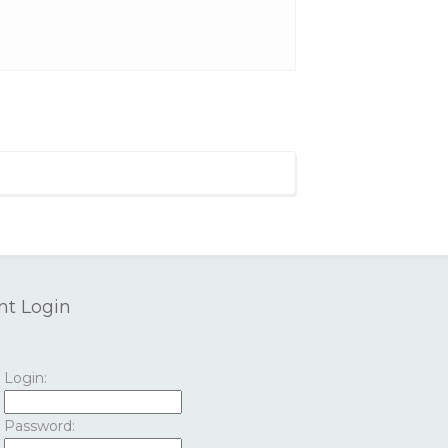
nt Login
Login:
Password: