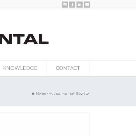
KNOWLEDGE
CONTACT
Home
Author: Hannah Bowater