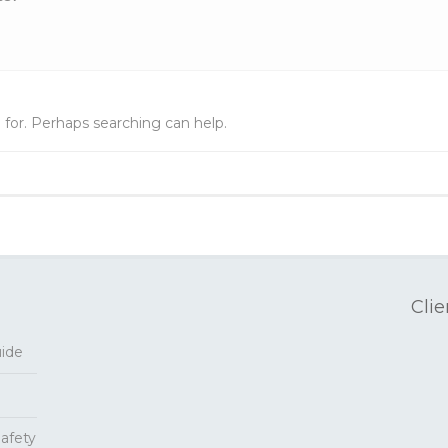
 for. Perhaps searching can help.
Clie
uide
Safety