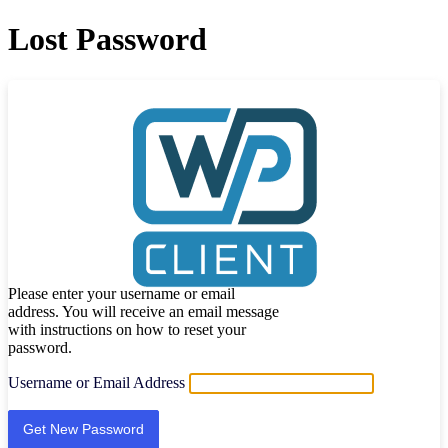
Lost Password
Please enter your username or email
address. You will receive an email message
with instructions on how to reset your
password.
Username or Email Address