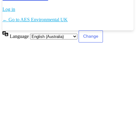
Log in
← Go to AES Environmental UK
Language