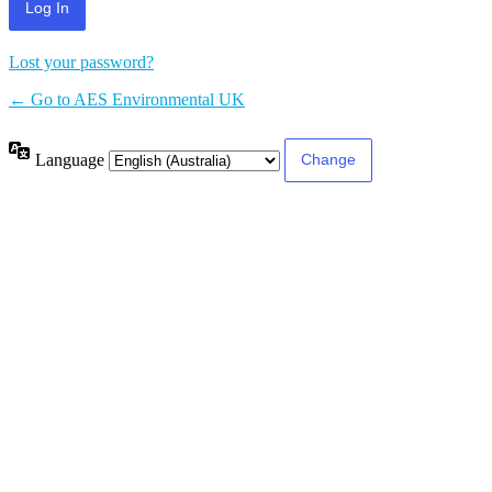
Lost your password?
← Go to AES Environmental UK
Language