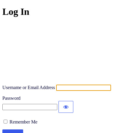
Log In
Username or Email Address
Password
Remember Me