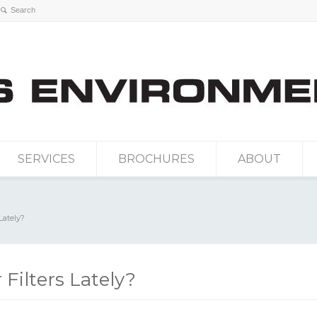
SERVICES
BROCHURES
ABOUT
Lately?
Filters Lately?