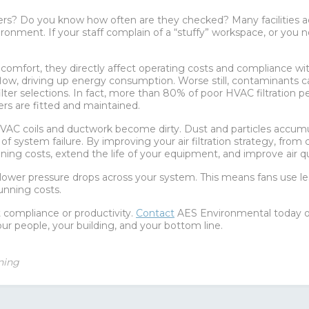
ilters? Do you know
how often are they checked? Many facilities ac
ronment. If your staff complain of a “stuffy” workspace, or you no
 comfort, they directly affect operating costs and compliance wit
flow, driving up energy consumption. Worse still, contaminants c
lter selections. In fact, more than 80% of poor HVAC filtration p
ters are fitted and maintained.
HVAC coils and ductwork become dirty. Dust and particles accumu
 system failure. By improving your air filtration strategy
,
from c
ning costs, extend the life of your equipment, and improve air qual
o lower pressure drops across your system. This means fans use 
unning costs.
t compliance or productivity.
Contact
AES Environmental today on
your people, your building, and your bottom line.
ning