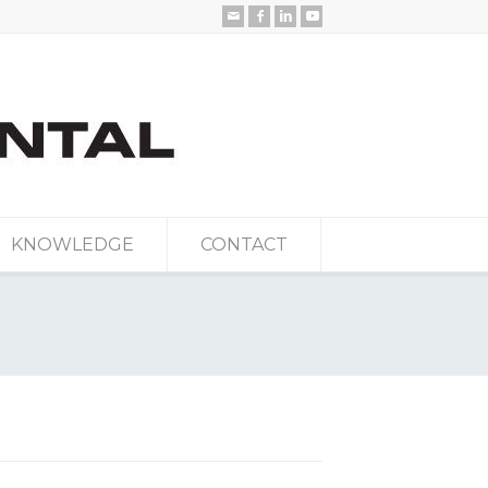
KNOWLEDGE
CONTACT