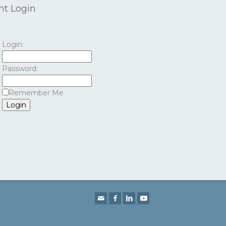
nt Login
Login:
Password:
Remember Me