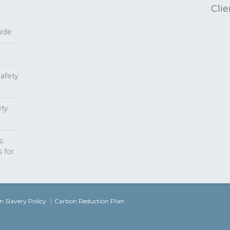
Clie
uide
Safety
ety
s:
 for
 Slavery Policy
Carbon Reduction Plan