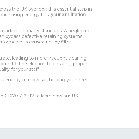
ross the UK overlook this essential step in
tice rising energy bills,
your air filtration
h indoor air quality standards. A neglected
an bypass defective retaining systems,
erformance is caused not by filter
late, leading to more frequent cleaning,
orrect filter selection to ensuring proper
ity for your staff.
less energy to move air, helping you meet
 01670 712 112 to learn how our UK-