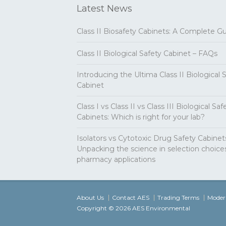
Latest News
Class II Biosafety Cabinets: A Complete G
Class II Biological Safety Cabinet – FAQs
Introducing the Ultima Class II Biological 
Cabinet
Class I vs Class II vs Class III Biological Saf
Cabinets: Which is right for your lab?
Isolators vs Cytotoxic Drug Safety Cabinet
Unpacking the science in selection choices
pharmacy applications
About Us
Contact AES
Trading Terms
Modern
Copyright © 2026 AES Environmental