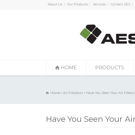
About Us
Our Products
Services
Contact AES
HOME
PRODUCTS
Home
Air Filtration
Have You Seen Your Air Filters 
Have You Seen Your Air 