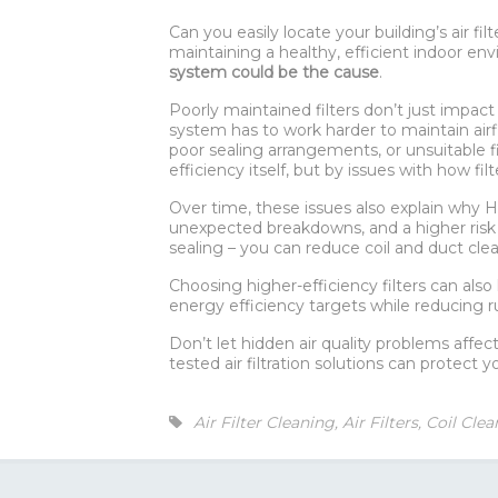
Can you easily locate your building’s air f
maintaining a healthy, efficient indoor envi
system could be the cause
.
Poorly maintained filters don’t just impact
system has to work harder to maintain air
poor sealing arrangements, or unsuitable fi
efficiency itself, but by issues with how fil
Over time, these issues also explain why 
unexpected breakdowns, and a higher risk of
sealing – you can reduce coil and duct clea
Choosing higher-efficiency filters can als
energy efficiency targets while reducing r
Don’t let hidden air quality problems affec
tested air filtration solutions can protect 
Air Filter Cleaning
,
Air Filters
,
Coil Clea