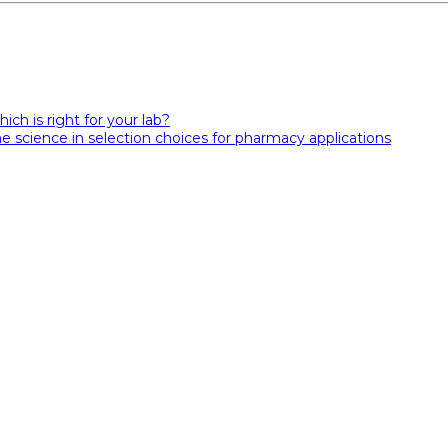
hich is right for your lab?
e science in selection choices for pharmacy applications