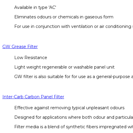
Available in type 'AC'
Eliminates odours or chemicals in gaseous form
For use in conjunction with ventilation or air conditionin
GW Grease Filter
Low Resistance
Light weight regenerable or washable panel unit
GW filter is also suitable for for use as a general-purpose ai
Inter-Carb Carbon Panel Filter
Effective against removing typical unpleasant odours
Designed for applications where both odour and particula
Filter media is a blend of synthetic fibers impregnated wit