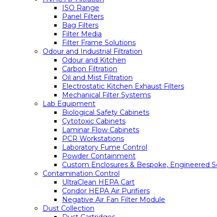
ISO Range
Panel Filters
Bag Filters
Filter Media
Filter Frame Solutions
Odour and Industrial Filtration
Odour and Kitchen
Carbon Filtration
Oil and Mist Filtration
Electrostatic Kitchen Exhaust Filters
Mechanical Filter Systems
Lab Equipment
Biological Safety Cabinets
Cytotoxic Cabinets
Laminar Flow Cabinets
PCR Workstations
Laboratory Fume Control
Powder Containment
Custom Enclosures & Bespoke, Engineered So
Contamination Control
UltraClean HEPA Cart
Condor HEPA Air Purifiers
Negative Air Fan Filter Module
Dust Collection