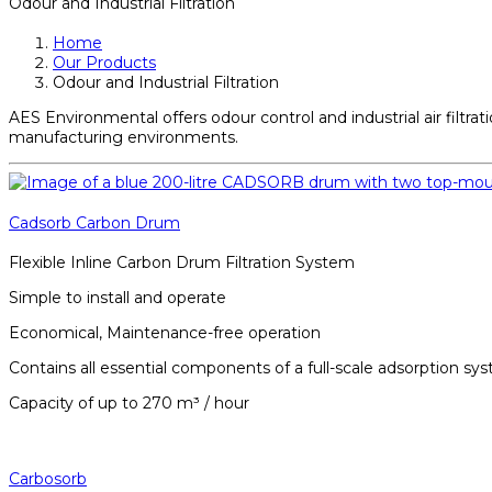
Odour and Industrial Filtration
Home
Our Products
Odour and Industrial Filtration
AES Environmental offers odour control and industrial air filtr
manufacturing environments.
Cadsorb Carbon Drum
Flexible Inline Carbon Drum Filtration System
Simple to install and operate
Economical, Maintenance-free operation
Contains all essential components of a full-scale adsorption sy
Capacity of up to 270 m³ / hour
Carbosorb