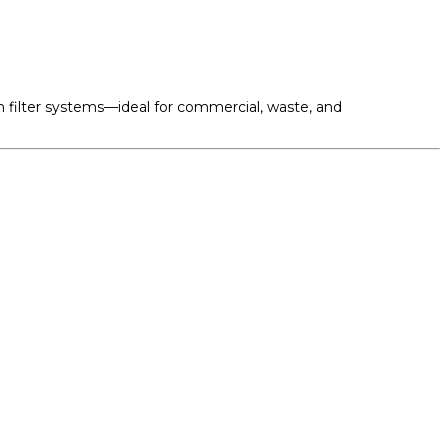
om filter systems—ideal for commercial, waste, and