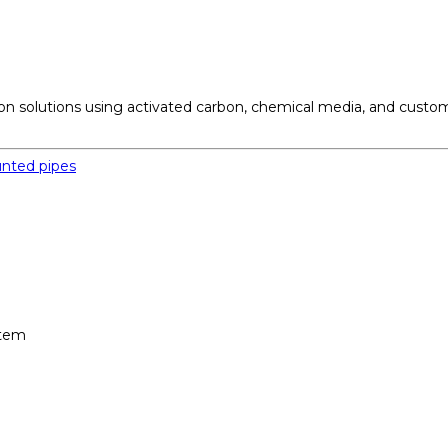
ation solutions using activated carbon, chemical media, and cust
stem