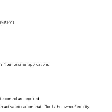
g systems
r filter for small applications
te control are required
h activated carbon that affords the owner flexibility