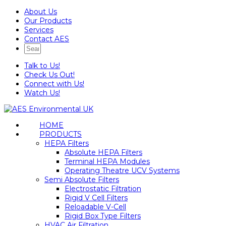
About Us
Our Products
Services
Contact AES
Talk to Us!
Check Us Out!
Connect with Us!
Watch Us!
HOME
PRODUCTS
HEPA Filters
Absolute HEPA Filters
Terminal HEPA Modules
Operating Theatre UCV Systems
Semi Absolute Filters
Electrostatic Filtration
Rigid V Cell Filters
Reloadable V-Cell
Rigid Box Type Filters
HVAC Air Filtration