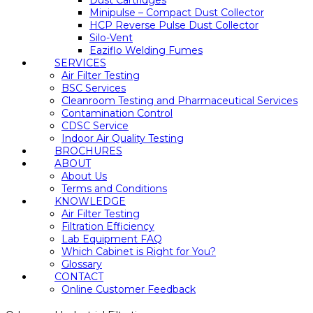
Dust Cartridges
Minipulse – Compact Dust Collector
HCP Reverse Pulse Dust Collector
Silo-Vent
Eaziflo Welding Fumes
SERVICES
Air Filter Testing
BSC Services
Cleanroom Testing and Pharmaceutical Services
Contamination Control
CDSC Service
Indoor Air Quality Testing
BROCHURES
ABOUT
About Us
Terms and Conditions
KNOWLEDGE
Air Filter Testing
Filtration Efficiency
Lab Equipment FAQ
Which Cabinet is Right for You?
Glossary
CONTACT
Online Customer Feedback