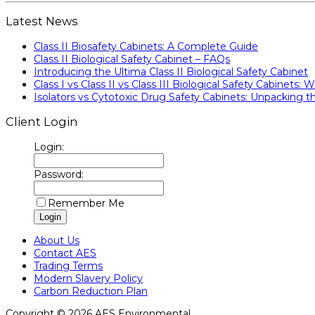
Latest News
Class II Biosafety Cabinets: A Complete Guide
Class II Biological Safety Cabinet – FAQs
Introducing the Ultima Class II Biological Safety Cabinet
Class I vs Class II vs Class III Biological Safety Cabinets: W
Isolators vs Cytotoxic Drug Safety Cabinets: Unpacking th
Client Login
Login:
Password:
Remember Me
About Us
Contact AES
Trading Terms
Modern Slavery Policy
Carbon Reduction Plan
Copyright © 2026 AES Environmental