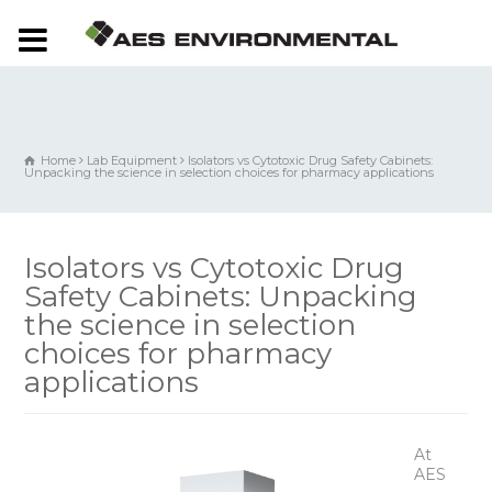
Home
Lab Equipment
Isolators vs Cytotoxic Drug Safety Cabinets:
Unpacking the science in selection choices for pharmacy applications
Isolators vs Cytotoxic Drug
Safety Cabinets: Unpacking
the science in selection
choices for pharmacy
applications
At
AES