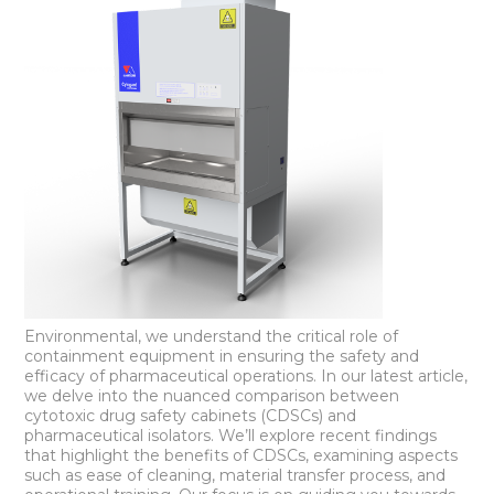
Environmental, we understand the critical role of
containment equipment in ensuring the safety and
efficacy of pharmaceutical operations. In our latest article,
we delve into the nuanced comparison between
cytotoxic drug safety cabinets (CDSCs) and
pharmaceutical isolators. We’ll explore recent findings
that highlight the benefits of CDSCs, examining aspects
such as ease of cleaning, material transfer process, and