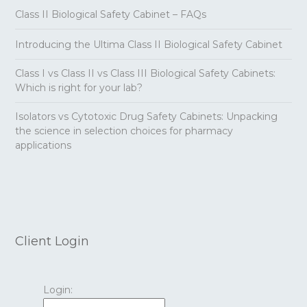
Class II Biological Safety Cabinet – FAQs
Introducing the Ultima Class II Biological Safety Cabinet
Class I vs Class II vs Class III Biological Safety Cabinets:
Which is right for your lab?
Isolators vs Cytotoxic Drug Safety Cabinets: Unpacking
the science in selection choices for pharmacy
applications
Client Login
Login: