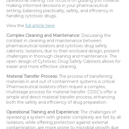
operational training. Our focus is on guiding you towards
making informed decisions in your pharmaceutical
setting, balancing practicality, safety, and efficiency in
handling cytotoxic drugs.
View the
full article here
Complex Cleaning and Maintenance:
Discussing the
contrast in cleaning and maintenance between
pharmaceutical isolators and cytotoxic drug safety
cabinets. Isolators, due to their enclosed design, present
challenges in thorough cleaning and maintenance. The
open design of Cytotoxic Drug Safety Cabinets allows for
easier and more effective cleaning.
Material Transfer Process:
The process of transferring
materials in and out of containment systems is critical.
Pharmaceutical isolators often require a complex,
multistage process for material transfer. CDSC’s offer a
simple and direct material transfer process, enhancing
both the safety and efficiency of drug preparation.
Operational Training and Experience:
The challenges of
operating a system with greater complexity are felt by all.
Isolators, while offering protection against external
contamination, are more prone to microbial growth due