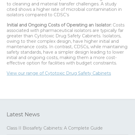
to cleaning and material transfer challenges. A study
cited shows a higher rate of microbial contamination in
isolators compared to CDSC’s
Initial and Ongoing Costs of Operating an Isolator:
Costs
associated with pharmaceutical isolators are typically far
greater than Cytotoxic Drug Safety Cabinets. Isolators,
owing to their complex design, have higher initial and
maintenance costs. In contrast, CDSCs, while maintaining
safety standards, have a simpler design leading to lower
initial and ongoing costs, making them a more cost-
effective option for facilities with budget constraints.
View our range of Cytotoxic Drug Safety Cabinets
Latest News
Class II Biosafety Cabinets: A Complete Guide