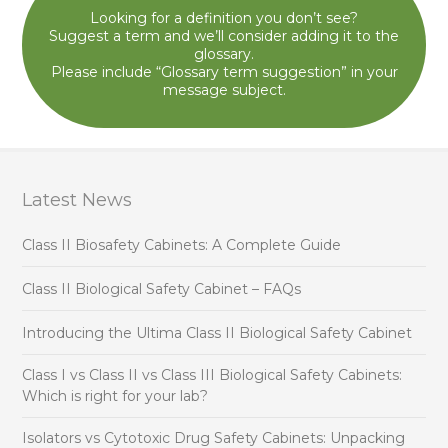
Looking for a definition you don’t see?
Suggest a term and we’ll consider adding it to the
glossary.
Please include “Glossary term suggestion” in your
message subject.
Latest News
Class II Biosafety Cabinets: A Complete Guide
Class II Biological Safety Cabinet – FAQs
Introducing the Ultima Class II Biological Safety Cabinet
Class I vs Class II vs Class III Biological Safety Cabinets:
Which is right for your lab?
Isolators vs Cytotoxic Drug Safety Cabinets: Unpacking