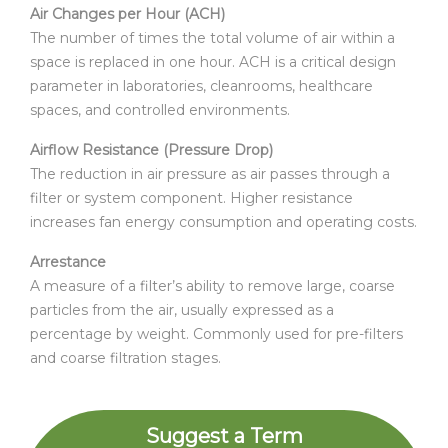
Air Changes per Hour (ACH)
The number of times the total volume of air within a
space is replaced in one hour. ACH is a critical design
parameter in laboratories, cleanrooms, healthcare
spaces, and controlled environments.
Airflow Resistance (Pressure Drop)
The reduction in air pressure as air passes through a
filter or system component. Higher resistance
increases fan energy consumption and operating costs.
Arrestance
A measure of a filter’s ability to remove large, coarse
particles from the air, usually expressed as a
percentage by weight. Commonly used for pre-filters
and coarse filtration stages.
Suggest a Term