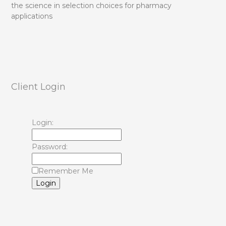
the science in selection choices for pharmacy
applications
Client Login
Login:
Password:
Remember Me