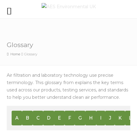
Glossary
Home
Glossary
Air filtration and laboratory technology use precise
terminology. This glossary from explains the key terms
used across our products, testing services, and standards
to help you better understand clean air performance.
A
B
C
D
E
F
G
H
I
J
K
L