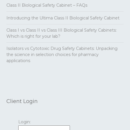
Class II Biological Safety Cabinet – FAQs
Introducing the Ultima Class II Biological Safety Cabinet
Class I vs Class II vs Class III Biological Safety Cabinets:
Which is right for your lab?
Isolators vs Cytotoxic Drug Safety Cabinets: Unpacking
the science in selection choices for pharmacy
applications
Client Login
Login: