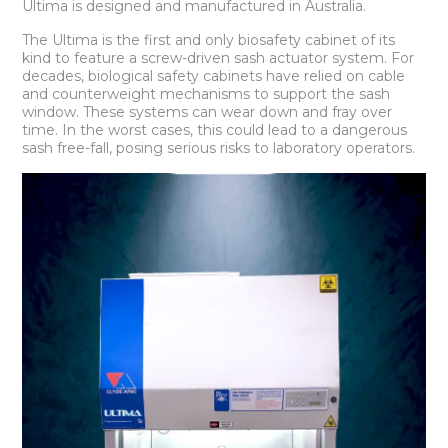
Ultima is designed and manufactured in Australia.
The Ultima is the first and only biosafety cabinet of its
kind to feature a screw-driven sash actuator system. For
decades, biological safety cabinets have relied on cable
and counterweight mechanisms to support the sash
window. These systems can wear down and fray over
time. In the worst cases, this could lead to a dangerous
sash free-fall, posing serious risks to laboratory operators.