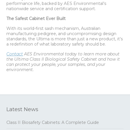
performance life, backed by AES Environmental’s
nationwide service and certification support.
The Safest Cabinet Ever Built
With its world-first sash mechanism, Australian
manufacturing pedigree, and uncompromising design
standards, the Ultima is more than just a new product, it’s
a redefinition of what laboratory safety should be.
Contact
AES Environmental today to learn more about
the Ultima Class II Biological Safety Cabinet and how it
can protect your people, your samples, and your
environment.
Latest News
Class II Biosafety Cabinets: A Complete Guide