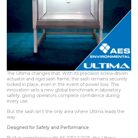
The Ultima changes that. With its precision screw-driven
actuator and rigid sash frame, the sash remains securely
locked in place, even in the event of power loss. This
innovation sets a new global benchmark in laboratory
safety, giving operators complete confidence during
every use.
But the sash isn’t the only area where Ultima leads the
way.
Designed for Safety and Performance