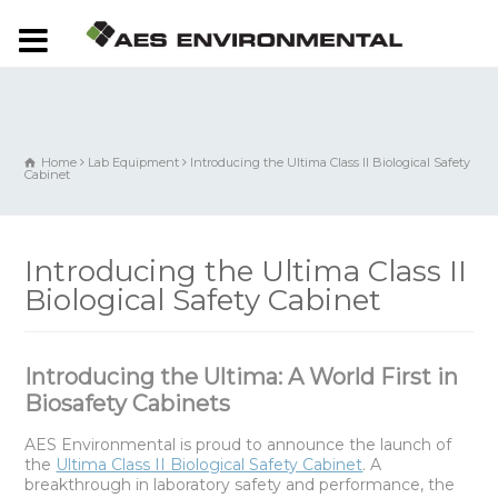
Home
Lab Equipment
Introducing the Ultima Class II Biological Safety
Cabinet
Introducing the Ultima Class II
Biological Safety Cabinet
Introducing the Ultima: A World First in
Biosafety Cabinets
AES Environmental is proud to announce the launch of
the
Ultima Class II Biological Safety Cabinet
. A
breakthrough in laboratory safety and performance, the