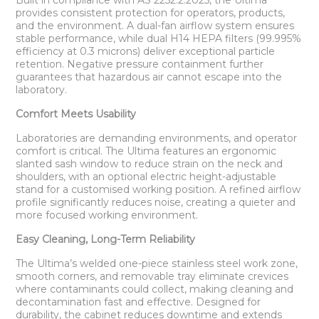
Built in compliance with AS 2252.2:2025, the Ultima
provides consistent protection for operators, products,
and the environment. A dual-fan airflow system ensures
stable performance, while dual H14 HEPA filters (99.995%
efficiency at 0.3 microns) deliver exceptional particle
retention. Negative pressure containment further
guarantees that hazardous air cannot escape into the
laboratory.
Comfort Meets Usability
Laboratories are demanding environments, and operator
comfort is critical. The Ultima features an ergonomic
slanted sash window to reduce strain on the neck and
shoulders, with an optional electric height-adjustable
stand for a customised working position. A refined airflow
profile significantly reduces noise, creating a quieter and
more focused working environment.
Easy Cleaning, Long-Term Reliability
The Ultima’s welded one-piece stainless steel work zone,
smooth corners, and removable tray eliminate crevices
where contaminants could collect, making cleaning and
decontamination fast and effective. Designed for
durability, the cabinet reduces downtime and extends