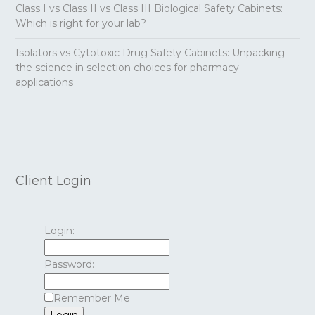
Class I vs Class II vs Class III Biological Safety Cabinets:
Which is right for your lab?
Isolators vs Cytotoxic Drug Safety Cabinets: Unpacking
the science in selection choices for pharmacy
applications
Client Login
Login:
Password:
Remember Me