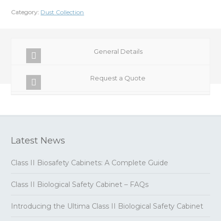
Category:
Dust Collection
General Details
Request a Quote
Latest News
Class II Biosafety Cabinets: A Complete Guide
Class II Biological Safety Cabinet – FAQs
Introducing the Ultima Class II Biological Safety Cabinet