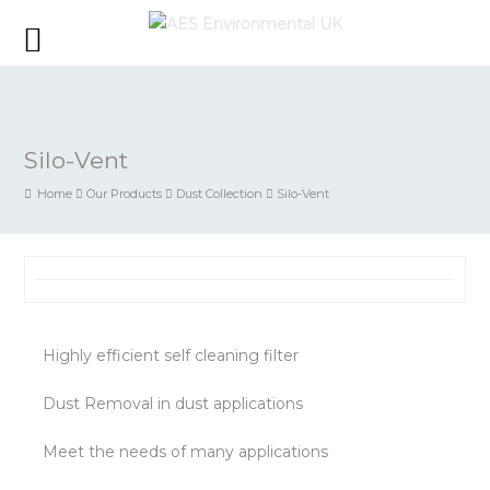
Silo-Vent
Home
Our Products
Dust Collection
Silo-Vent
Highly efficient self cleaning filter
Dust Removal in dust applications
Meet the needs of many applications