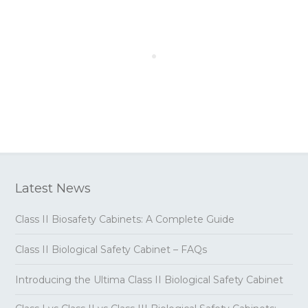
Latest News
Class II Biosafety Cabinets: A Complete Guide
Class II Biological Safety Cabinet – FAQs
Introducing the Ultima Class II Biological Safety Cabinet