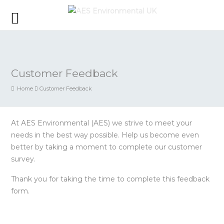
Customer Feedback
Home
Customer Feedback
At AES Environmental (AES) we strive to meet your
needs in the best way possible. Help us become even
better by taking a moment to complete our customer
survey.
Thank you for taking the time to complete this feedback
form.