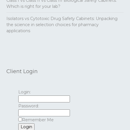
Class I vs Class II vs Class III Biological Safety Cabinets:
Which is right for your lab?
Isolators vs Cytotoxic Drug Safety Cabinets: Unpacking
the science in selection choices for pharmacy
applications
Client Login
Login:
Password:
Remember Me