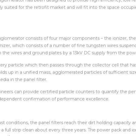
lly suited for the retrofit market and will fit into the space occ
omerator consists of four major components – the ionizer, the co
ionizer, which consists of a number of fine tungsten wires suspe
een the wires and ground plates by a 13kV DC supply from the pow
every particle which then passes
through the collector cell that has
lds up in a unified mass, agglomerated particles of sufficient size
ia in the panel filter.
ers can provide certified particle counters to quantify the per
ndependent confirmation of performance excellence.
st conditions, the panel filters reach their dirt holding capacity 
ith a full strip clean about every three years. The power pack and