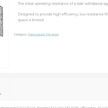
The initial operating resistance of a side withdrawal a
Designed to provide high efficiency, low resistance fil
space is limited
Category:
Electrostatic Filtration
e
omerator has been designed to provide high efficiency, low resi