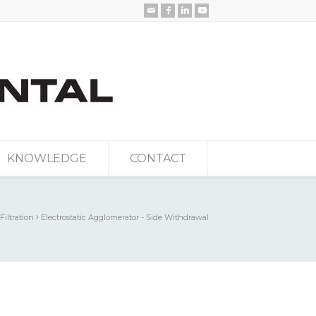
KNOWLEDGE
CONTACT
 Filtration
Electrostatic Agglomerator - Side Withdrawal