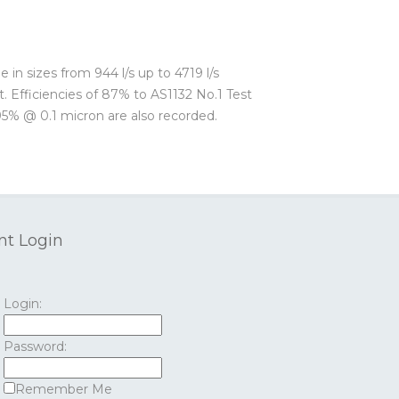
e in sizes from 944 l/s up to 4719 l/s
t. Efficiencies of 87% to AS1132 No.1 Test
95% @ 0.1 micron are also recorded.
nt Login
Login:
Password:
Remember Me