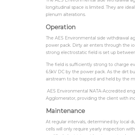
longitudinal space is limited. They are idea
plenum alterations.
Operation
The AES Environmental side withdrawal aggl
power pack. Dirty air enters through the 
strong electrostatic field is set up betw
The field is sufficiently strong to charge 
6.5kV DC by the power pack. As the dirt bui
airstream to be trapped and held by the med
AES Environmental NATA-Accredited engine
Agglomerator, providing the client with i
Maintenance
At regular intervals, determined by local du
cells will only require yearly inspection w