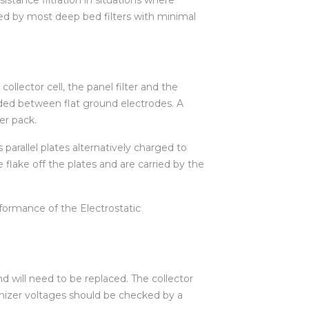
upied by most deep bed filters with minimal
llector cell, the panel filter and the
nded between flat ground electrodes. A
er pack.
 parallel plates alternatively charged to
 flake off the plates and are carried by the
formance of the Electrostatic
and will need to be replaced. The collector
 ionizer voltages should be checked by a