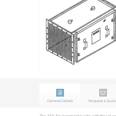
General Details
Request a Quot
The AES Environmental side withdrawal aggl