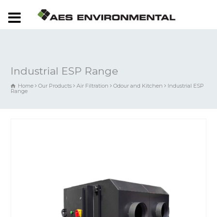
Industrial ESP Range
Home
Our Products
Air Filtration
Odour and Kitchen
Industrial ESP
Range