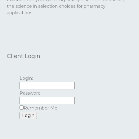
the science in selection choices for pharmacy
applications
Client Login
Login:
Password:
Remember Me