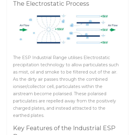
The Electrostatic Process
The ESP Industrial Range utilises Electrostatic
precipitation technology to allow particulates such
as mist, oil and smoke to be filtered out of the air.
As the dirty air passes through the combined
ioniser/collector cell, particulates within the
airstream become polarised. These polarised
particulates are repelled away from the positively
charged plates, and instead attracted to the
earthed plates.
Key Features of the Industrial ESP