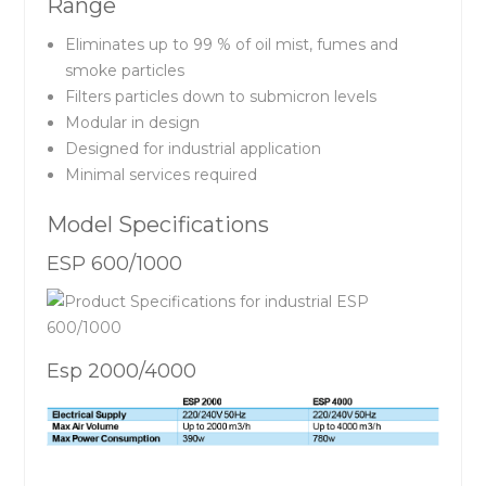
Range
Eliminates up to 99 % of oil mist, fumes and
smoke particles
Filters particles down to submicron levels
Modular in design
Designed for industrial application
Minimal services required
Model Specifications
ESP 600/1000
Esp 2000/4000