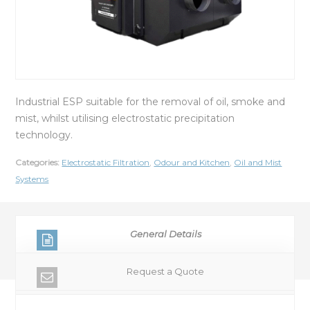
Industrial ESP suitable for the removal of oil, smoke and
mist, whilst utilising electrostatic precipitation
technology.
Categories:
Electrostatic Filtration
,
Odour and Kitchen
,
Oil and Mist
Systems
General Details
Request a Quote