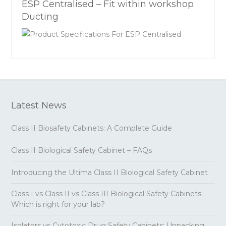
ESP Centralised – Fit within workshop
Ducting
Latest News
Class II Biosafety Cabinets: A Complete Guide
Class II Biological Safety Cabinet – FAQs
Introducing the Ultima Class II Biological Safety Cabinet
Class I vs Class II vs Class III Biological Safety Cabinets:
Which is right for your lab?
Isolators vs Cytotoxic Drug Safety Cabinets: Unpacking