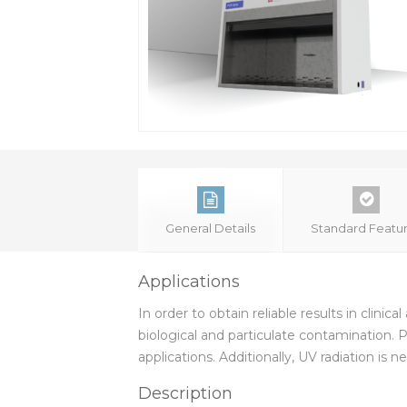
General Details
Standard Featu
Applications
In order to obtain reliable results in clini
biological and particulate contamination.
applications. Additionally, UV radiation i
Description