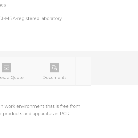
hes
 ACI-MRA-registered laboratory
est a Quote
Documents
lean work environment that is free from
or products and apparatus in PCR