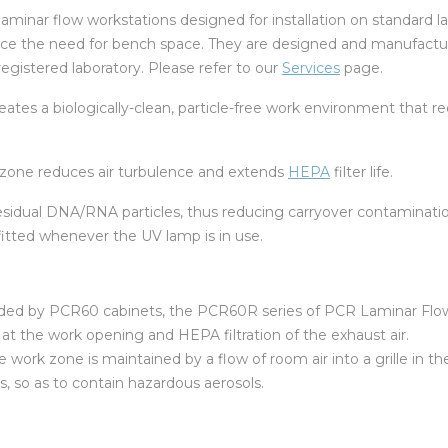
aminar flow workstations designed for installation on standard l
uce the need for bench space. They are designed and manufacture
egistered laboratory. Please refer to our
Services
page.
creates a biologically-clean, particle-free work environment that
rk zone reduces air turbulence and extends
HEPA
filter life.
sidual DNA/RNA particles, thus reducing carryover contaminatio
fitted whenever the UV lamp is in use.
orded by PCR60 cabinets, the PCR60R series of PCR Laminar Flow
r at the work opening and HEPA filtration of the exhaust air.
 work zone is maintained by a flow of room air into a grille in t
, so as to contain hazardous aerosols.