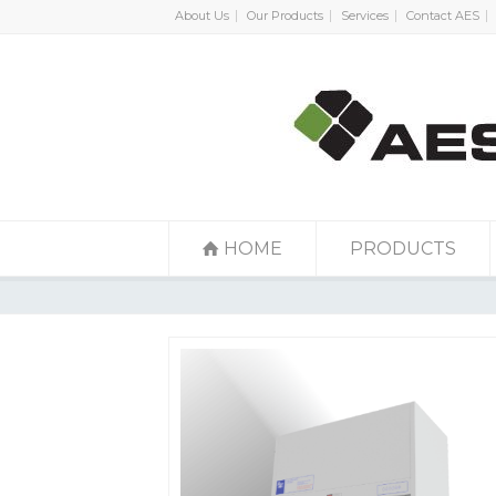
About Us
Our Products
Services
Contact AES
HOME
PRODUCTS