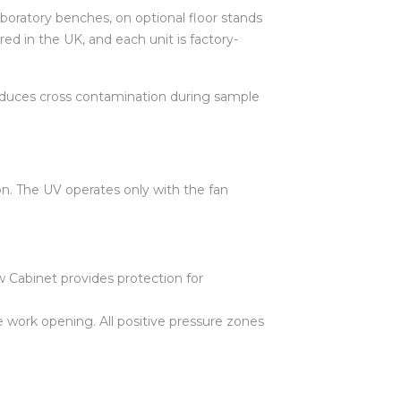
aboratory benches, on optional floor stands
d in the UK, and each unit is factory-
 reduces cross contamination during sample
n. The UV operates only with the fan
 Cabinet provides protection for
he work opening. All positive pressure zones