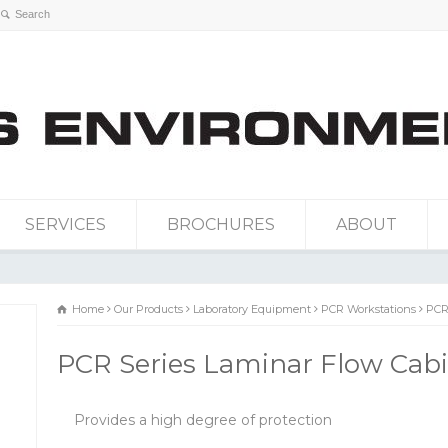
SERVICES
BROCHURES
ABOUT
Home
Our Products
Laboratory Equipment
PCR Workstations
PCR
PCR Series Laminar Flow Cab
Provides a high degree of protection