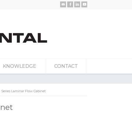
KNOWLEDGE
CONTACT
 Series Laminar Flow Cabinet
inet