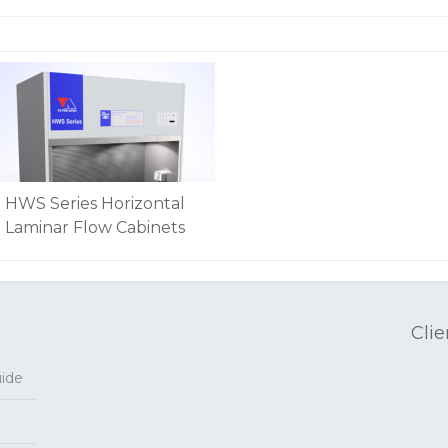
HWS Series Horizontal
Laminar Flow Cabinets
Clie
uide