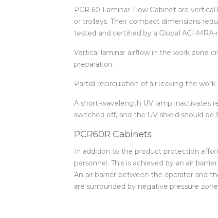
PCR 60 Laminar Flow Cabinet are vertical l
or trolleys. Their compact dimensions red
tested and certified by a Global ACI-MRA-r
Vertical laminar airflow in the work zone 
preparation.
Partial recirculation of air leaving the wo
A short-wavelength UV lamp inactivates re
switched off, and the UV shield should be 
PCR60R Cabinets
In addition to the product protection aff
personnel. This is achieved by an air barrie
An air barrier between the operator and the
are surrounded by negative pressure zones