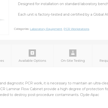
Designed for installation on standard laboratory benc
Each unit is factory-tested and certified by a Global
Categories:
Laboratory Equipment
,
PCR Workstations
res
Available Options
On-Site Testing
Requ
cal and diagnostic PCR work, it is necessary to maintain an ultra-c
 PCR Laminar Flow Cabinet provide a high degree of protection f
s needed to destroy post-procedure contaminants. Clyde-Apac