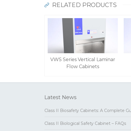
RELATED PRODUCTS
VWS Series Vertical Laminar
Flow Cabinets
Latest News
Class II Biosafety Cabinets: A Complete G
Class II Biological Safety Cabinet – FAQs