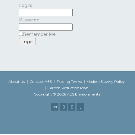
Login:
Password:
Remember Me
About Us
Contact AES
Trading Terms
Modern Slavery Policy
Carbon Reduction Plan
Copyright © 2026 AES Environmental