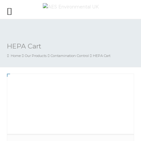
HEPA Cart
Home
Our Products
Contamination Control
HEPA Cart