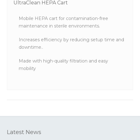
UltraClean HEPA Cart
Mobile HEPA cart for contamination-free
maintenance in sterile environments.
Increases efficiency by reducing setup time and
downtime..
Made with high-quality filtration and easy
mobility
Latest News