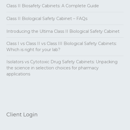
Class II Biosafety Cabinets: A Complete Guide
Class II Biological Safety Cabinet – FAQs
Introducing the Ultima Class II Biological Safety Cabinet
Class I vs Class II vs Class III Biological Safety Cabinets:
Which is right for your lab?
Isolators vs Cytotoxic Drug Safety Cabinets: Unpacking
the science in selection choices for pharmacy
applications
Client Login