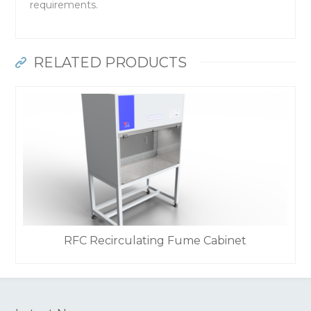
requirements.
RELATED PRODUCTS
RFC Recirculating Fume Cabinet