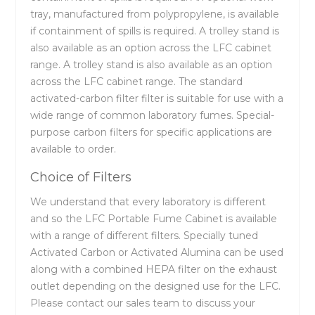
tray, manufactured from polypropylene, is available
if containment of spills is required. A trolley stand is
also available as an option across the LFC cabinet
range. A trolley stand is also available as an option
across the LFC cabinet range. The standard
activated-carbon filter filter is suitable for use with a
wide range of common laboratory fumes. Special-
purpose carbon filters for specific applications are
available to order.
Choice of Filters
We understand that every laboratory is different
and so the LFC Portable Fume Cabinet is available
with a range of different filters. Specially tuned
Activated Carbon or Activated Alumina can be used
along with a combined HEPA filter on the exhaust
outlet depending on the designed use for the LFC.
Please contact our sales team to discuss your