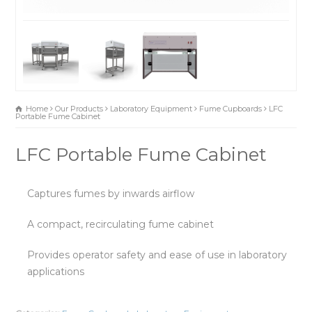
Home
Our Products
Laboratory Equipment
Fume Cupboards
LFC
Portable Fume Cabinet
LFC Portable Fume Cabinet
Captures fumes by inwards airflow
A compact, recirculating fume cabinet
Provides operator safety and ease of use in laboratory
applications