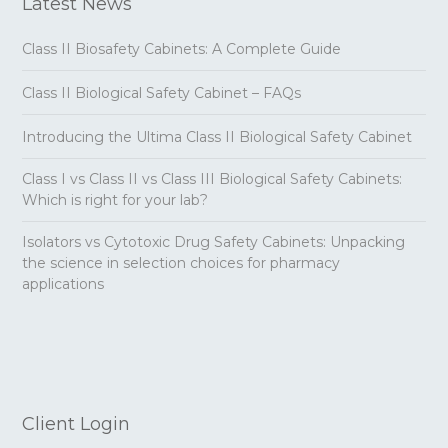
Latest News
Class II Biosafety Cabinets: A Complete Guide
Class II Biological Safety Cabinet – FAQs
Introducing the Ultima Class II Biological Safety Cabinet
Class I vs Class II vs Class III Biological Safety Cabinets:
Which is right for your lab?
Isolators vs Cytotoxic Drug Safety Cabinets: Unpacking
the science in selection choices for pharmacy
applications
Client Login