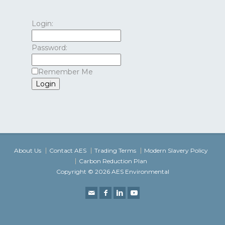
Login:
Password:
Remember Me
About Us
Contact AES
Trading Terms
Modern Slavery Policy
Carbon Reduction Plan
Copyright © 2026 AES Environmental