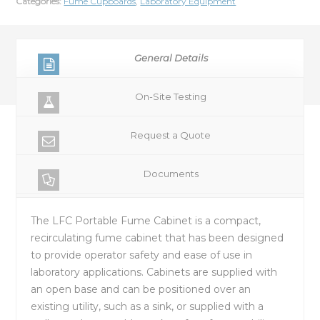
Categories:
Fume Cupboards
,
Laboratory Equipment
General Details
On-Site Testing
Request a Quote
Documents
The LFC Portable Fume Cabinet is a compact,
recirculating fume cabinet that has been designed
to provide operator safety and ease of use in
laboratory applications. Cabinets are supplied with
an open base and can be positioned over an
existing utility, such as a sink, or supplied with a