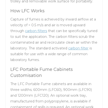
trolley and removable work surface for portability.
How LFC Works
Capture of fumes is achieved by inward airflow at a
velocity of > 0.5 m/s and air is moved upward
through
carbon filters
that can be specifically tuned
to suit the application. The carbon filters scrub the
contaminated air and recirculate clean air within the
laboratory. The standard activated
carbon filter
is
suitable for use with a wide range of common
laboratory fumes.
LFC Portable Fume Cabinets
Customisation
The LFC Portable Fume cabinets are available in
three widths; 600mm (LFC60), 900mm (LFC90)
and 1200mm (LFC120). An optional work tray,
manufactured from polypropylene, is available if
containment of spills is required. An optional work